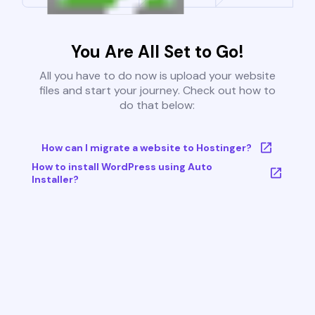
You Are All Set to Go!
All you have to do now is upload your website
files and start your journey. Check out how to
do that below:
How can I migrate a website to Hostinger?
How to install WordPress using Auto
Installer?